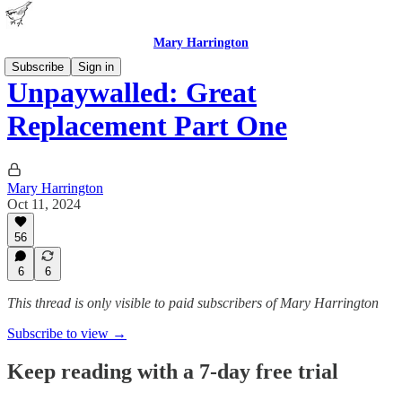
Mary Harrington
Subscribe
Sign in
Unpaywalled: Great
Replacement Part One
Mary Harrington
Oct 11, 2024
56
6
6
This thread is only visible to paid subscribers of Mary Harrington
Subscribe to view →
Keep reading with a 7-day free trial