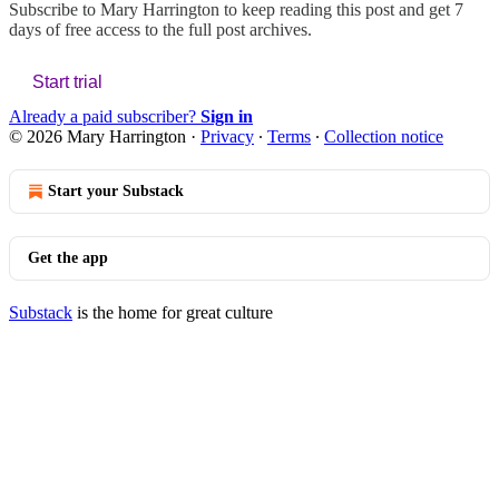
Subscribe to
Mary Harrington
to keep reading this post and get 7
days of free access to the full post archives.
Start trial
Already a paid subscriber?
Sign in
© 2026 Mary Harrington
·
Privacy
∙
Terms
∙
Collection notice
Start your Substack
Get the app
Substack
is the home for great culture