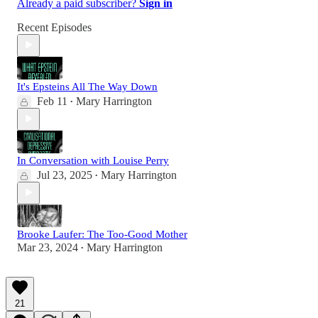
Already a paid subscriber?
Sign in
Recent Episodes
It's Epsteins All The Way Down
Feb 11
Mary Harrington
•
In Conversation with Louise Perry
Jul 23, 2025
Mary Harrington
•
Brooke Laufer: The Too-Good Mother
Mar 23, 2024
Mary Harrington
•
21