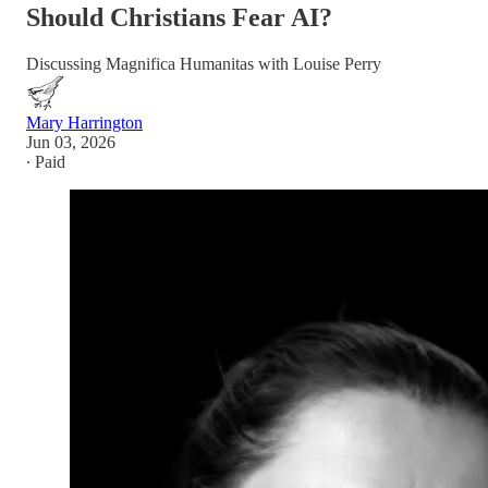
Should Christians Fear AI?
Discussing Magnifica Humanitas with Louise Perry
Mary Harrington
Jun 03, 2026
∙ Paid