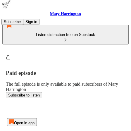
Mary Harrington
Subscribe
Sign in
Listen distraction-free on Substack
Paid episode
The full episode is only available to paid subscribers of Mary
Harrington
Subscribe to listen
Open in app