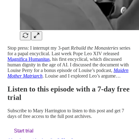
Stop press: I interrupt my 3-part
Rebuild the Monasteries
series
for a papal encyclical. Last week Pope Leo XIV released
Magnifica Humanitas
, his first encyclical, which discussed
human dignity in the age of AI. I discussed the document with
Louise Perry for a bonus episode of Louise’s podcast,
Maiden
Mother Matriarch
.
Louise and I explored Leo’s argume…
Listen to this episode with a 7-day free
trial
Subscribe to
Mary Harrington
to listen to this post and get 7
days of free access to the full post archives.
Start trial