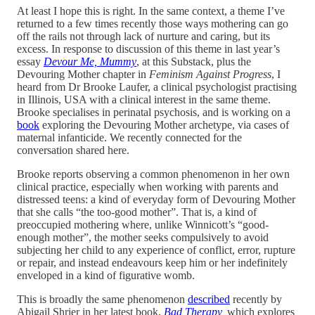
At least I hope this is right. In the same context, a theme I’ve
returned to a few times recently those ways mothering can go
off the rails not through lack of nurture and caring, but its
excess. In response to discussion of this theme in last year’s
essay
Devour Me, Mummy
, at this Substack, plus the
Devouring Mother chapter in
Feminism Against Progress
, I
heard from Dr Brooke Laufer, a clinical psychologist practising
in Illinois, USA with a clinical interest in the same theme.
Brooke specialises in perinatal psychosis, and is working on a
book
exploring the Devouring Mother archetype, via cases of
maternal infanticide. We recently connected for the
conversation shared here.
Brooke reports observing a common phenomenon in her own
clinical practice, especially when working with parents and
distressed teens: a kind of everyday form of Devouring Mother
that she calls “the too-good mother”. That is, a kind of
preoccupied mothering where, unlike Winnicott’s “good-
enough mother”, the mother seeks compulsively to avoid
subjecting her child to any experience of conflict, error, rupture
or repair, and instead endeavours keep him or her indefinitely
enveloped in a kind of figurative womb.
This is broadly the same phenomenon
described
recently by
Abigail Shrier in her latest book,
Bad Therapy
,
which explores