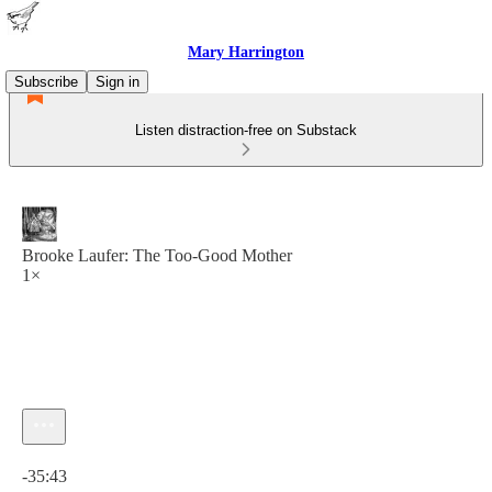
Mary Harrington
Subscribe
Sign in
Listen distraction-free on Substack
Brooke Laufer: The Too-Good Mother
1×
Current time: 0:00 / Total time: -35:43
-35:43