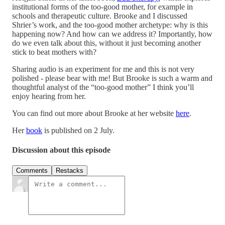
institutional forms of the too-good mother, for example in
schools and therapeutic culture. Brooke and I discussed
Shrier’s work, and the too-good mother archetype: why is this
happening now? And how can we address it? Importantly, how
do we even talk about this, without it just becoming another
stick to beat mothers with?
Sharing audio is an experiment for me and this is not very
polished - please bear with me! But Brooke is such a warm and
thoughtful analyst of the “too-good mother” I think you’ll
enjoy hearing from her.
You can find out more about Brooke at her website
here
.
Her
book
is published on 2 July.
Discussion about this episode
Comments
Restacks