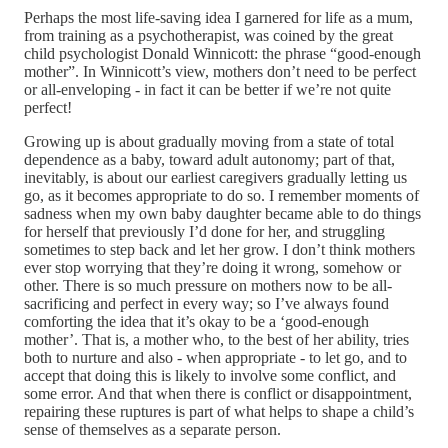
Perhaps the most life-saving idea I garnered for life as a mum,
from training as a psychotherapist, was coined by the great
child psychologist Donald Winnicott: the phrase “good-enough
mother”. In Winnicott’s view, mothers don’t need to be perfect
or all-enveloping - in fact it can be better if we’re not quite
perfect!
Growing up is about gradually moving from a state of total
dependence as a baby, toward adult autonomy; part of that,
inevitably, is about our earliest caregivers gradually letting us
go, as it becomes appropriate to do so. I remember moments of
sadness when my own baby daughter became able to do things
for herself that previously I’d done for her, and struggling
sometimes to step back and let her grow. I don’t think mothers
ever stop worrying that they’re doing it wrong, somehow or
other. There is so much pressure on mothers now to be all-
sacrificing and perfect in every way; so I’ve always found
comforting the idea that it’s okay to be a ‘good-enough
mother’. That is, a mother who, to the best of her ability, tries
both to nurture and also - when appropriate - to let go, and to
accept that doing this is likely to involve some conflict, and
some error. And that when there is conflict or disappointment,
repairing these ruptures is part of what helps to shape a child’s
sense of themselves as a separate person.