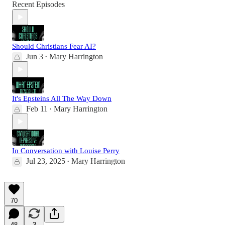
Recent Episodes
Should Christians Fear AI?
Jun 3
Mary Harrington
•
It's Epsteins All The Way Down
Feb 11
Mary Harrington
•
In Conversation with Louise Perry
Jul 23, 2025
Mary Harrington
•
70
48
3