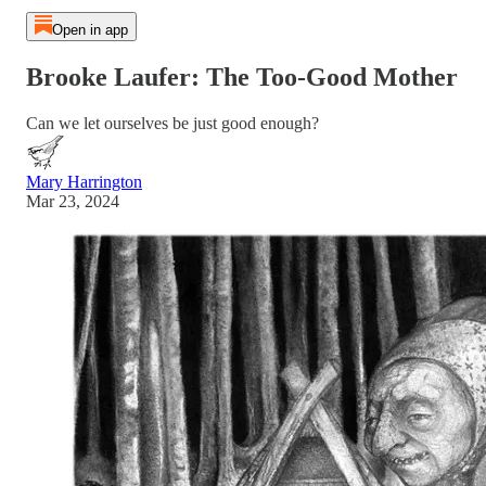
Open in app
Brooke Laufer: The Too-Good Mother
Can we let ourselves be just good enough?
Mary Harrington
Mar 23, 2024