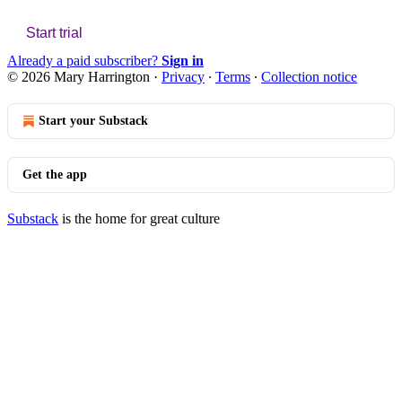
Start trial
Already a paid subscriber?
Sign in
© 2026 Mary Harrington
·
Privacy
∙
Terms
∙
Collection notice
Start your Substack
Get the app
Substack
is the home for great culture