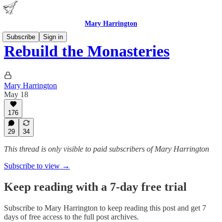
Mary Harrington
Subscribe
Sign in
Rebuild the Monasteries
Mary Harrington
May 18
176
29
34
This thread is only visible to paid subscribers of Mary Harrington
Subscribe to view →
Keep reading with a 7-day free trial
Subscribe to
Mary Harrington
to keep reading this post and get 7
days of free access to the full post archives.