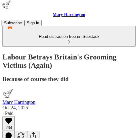
Mary Harrington
Subscribe
Sign in
Read distraction-free on Substack
Labour Betrays Britain's Grooming
Victims (Again)
Because of course they did
Mary Harrington
Oct 24, 2025
∙ Paid
234