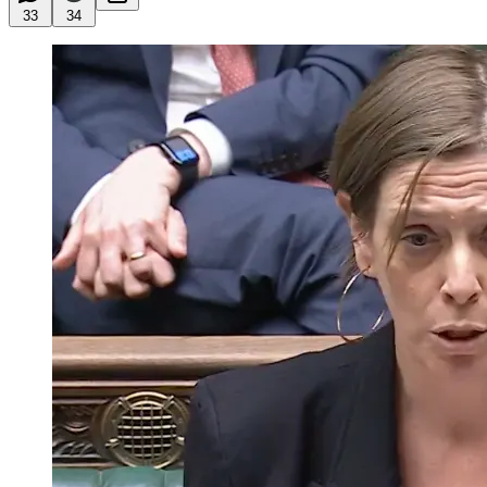
33
34