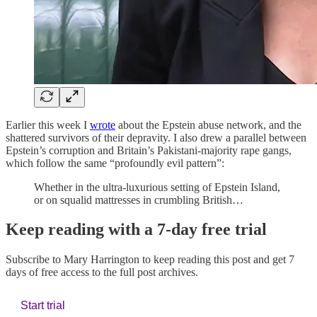
Earlier this week I
wrote
about the Epstein abuse network, and the
shattered survivors of their depravity. I also drew a parallel between
Epstein’s corruption and Britain’s Pakistani-majority rape gangs,
which follow the same “profoundly evil pattern”:
Whether in the ultra-luxurious setting of Epstein Island,
or on squalid mattresses in crumbling British…
Keep reading with a 7-day free trial
Subscribe to
Mary Harrington
to keep reading this post and get 7
days of free access to the full post archives.
Start trial