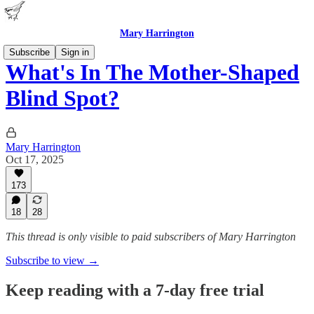
Mary Harrington
Subscribe
Sign in
What's In The Mother-Shaped
Blind Spot?
Mary Harrington
Oct 17, 2025
173
18
28
This thread is only visible to paid subscribers of Mary Harrington
Subscribe to view →
Keep reading with a 7-day free trial