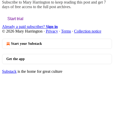
Subscribe to
Mary Harrington
to keep reading this post and get 7
days of free access to the full post archives.
Start trial
Already a paid subscriber?
Sign in
© 2026 Mary Harrington
·
Privacy
∙
Terms
∙
Collection notice
Start your Substack
Get the app
Substack
is the home for great culture