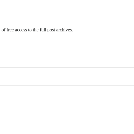
of free access to the full post archives.