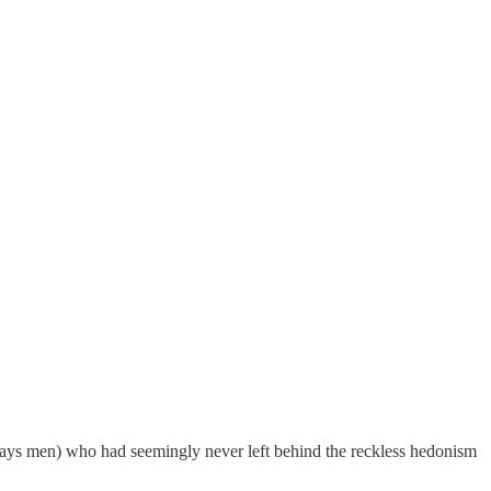
 always men) who had seemingly never left behind the reckless hedonism