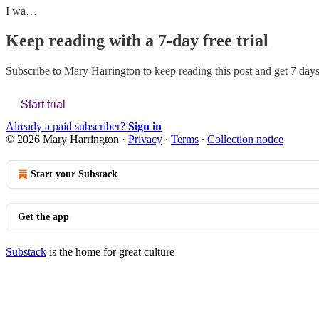
I wa…
Keep reading with a 7-day free trial
Subscribe to
Mary Harrington
to keep reading this post and get 7 days 
Start trial
Already a paid subscriber?
Sign in
© 2026 Mary Harrington
·
Privacy
∙
Terms
∙
Collection notice
Start your Substack
Get the app
Substack
is the home for great culture