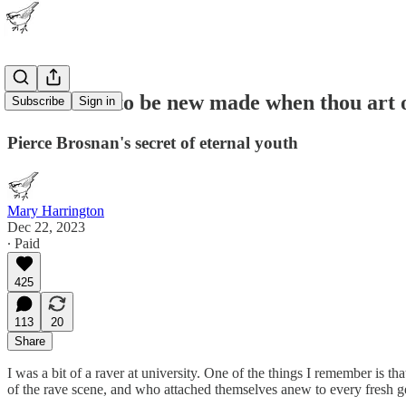
"This were to be new made when thou art 
Subscribe
Sign in
Pierce Brosnan's secret of eternal youth
Mary Harrington
Dec 22, 2023
∙ Paid
425
113
20
Share
I was a bit of a raver at university. One of the things I remember is
of the rave scene, and who attached themselves anew to every fresh gen