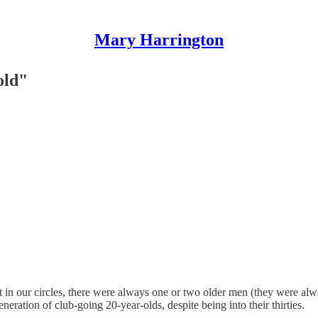
Mary Harrington
old"
 that in our circles, there were always one or two older men (they were
eration of club-going 20-year-olds, despite being into their thirties.