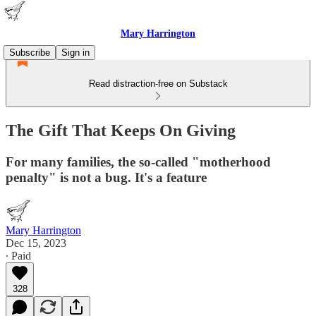
Mary Harrington
Subscribe
Sign in
Read distraction-free on Substack
The Gift That Keeps On Giving
For many families, the so-called "motherhood
penalty" is not a bug. It's a feature
Mary Harrington
Dec 15, 2023
∙ Paid
328