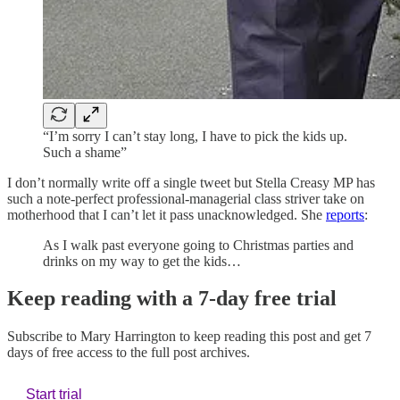
“I’m sorry I can’t stay long, I have to pick the kids up.
Such a shame”
I don’t normally write off a single tweet but Stella Creasy MP has
such a note-perfect professional-managerial class striver take on
motherhood that I can’t let it pass unacknowledged. She
reports
:
As I walk past everyone going to Christmas parties and
drinks on my way to get the kids…
Keep reading with a 7-day free trial
Subscribe to
Mary Harrington
to keep reading this post and get 7
days of free access to the full post archives.
Start trial