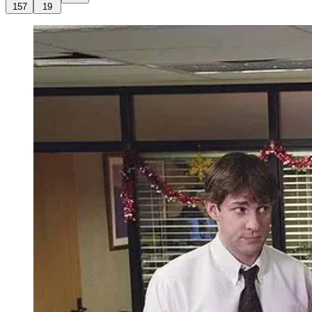
157
19