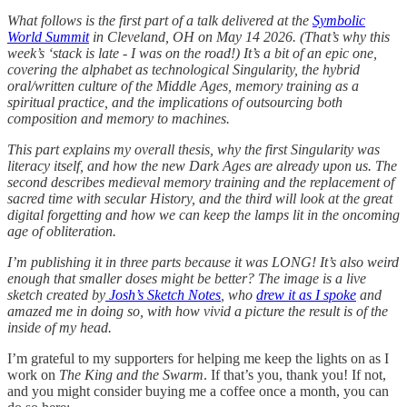
What follows is the first part of a talk delivered at the
Symbolic
World Summit
in Cleveland, OH on May 14 2026. (That’s why this
week’s ‘stack is late - I was on the road!) It’s a bit of an epic one,
covering the alphabet as technological Singularity, the hybrid
oral/written culture of the Middle Ages, memory training as a
spiritual practice, and the implications of outsourcing both
composition and memory to machines.
This part explains my overall thesis, why the first Singularity was
literacy itself, and how the new Dark Ages are already upon us. The
second describes medieval memory training and the replacement of
sacred time with secular History, and the third will look at the great
digital forgetting and how we can keep the lamps lit in the oncoming
age of obliteration.
I’m publishing it in three parts because it was LONG! It’s also weird
enough that smaller doses might be better? The image is a live
sketch created by
Josh’s Sketch Notes
, who
drew it as I spoke
and
amazed me in doing so, with how vivid a picture the result is of the
inside of my head.
I’m grateful to my supporters for helping me keep the lights on as I
work on
The King and the Swarm
. If that’s you, thank you! If not,
and you might consider buying me a coffee once a month, you can