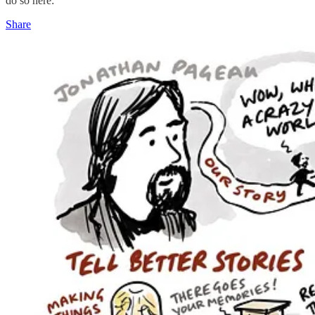
do so here:
Share