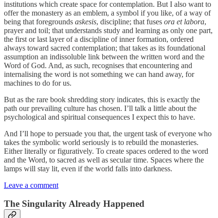
institutions which create space for contemplation. But I also want to
offer the monastery as an emblem, a symbol if you like, of a way of
being that foregrounds
askesis
, discipline; that fuses
ora et labora
,
prayer and toil; that understands study and learning as only one part,
the first or last layer of a discipline of inner formation, ordered
always toward sacred contemplation; that takes as its foundational
assumption an indissoluble link between the written word and the
Word of God. And, as such, recognises that encountering and
internalising the word is not something we can hand away, for
machines to do for us.
But as the rare book shredding story indicates, this is exactly the
path our prevailing culture has chosen. I’ll talk a little about the
psychological and spiritual consequences I expect this to have.
And I’ll hope to persuade you that, the urgent task of everyone who
takes the symbolic world seriously is to rebuild the monasteries.
Either literally or figuratively. To create spaces ordered to the word
and the Word, to sacred as well as secular time. Spaces where the
lamps will stay lit, even if the world falls into darkness.
Leave a comment
The Singularity Already Happened