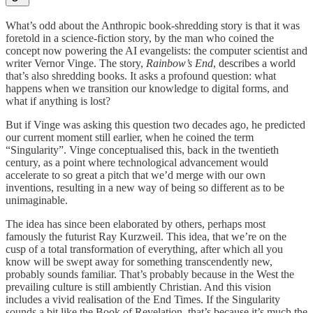
What’s odd about the Anthropic book-shredding story is that it was
foretold in a science-fiction story, by the man who coined the
concept now powering the AI evangelists: the computer scientist and
writer Vernor Vinge. The story,
Rainbow’s End
, describes a world
that’s also shredding books. It asks a profound question: what
happens when we transition our knowledge to digital forms, and
what if anything is lost?
But if Vinge was asking this question two decades ago, he predicted
our current moment still earlier, when he coined the term
“Singularity”. Vinge conceptualised this, back in the twentieth
century, as a point where technological advancement would
accelerate to so great a pitch that we’d merge with our own
inventions, resulting in a new way of being so different as to be
unimaginable.
The idea has since been elaborated by others, perhaps most
famously the futurist Ray Kurzweil. This idea, that we’re on the
cusp of a total transformation of everything, after which all you
know will be swept away for something transcendently new,
probably sounds familiar. That’s probably because in the West the
prevailing culture is still ambiently Christian. And this vision
includes a vivid realisation of the End Times. If the Singularity
sounds a bit like the Book of Revelation, that’s because it’s much the