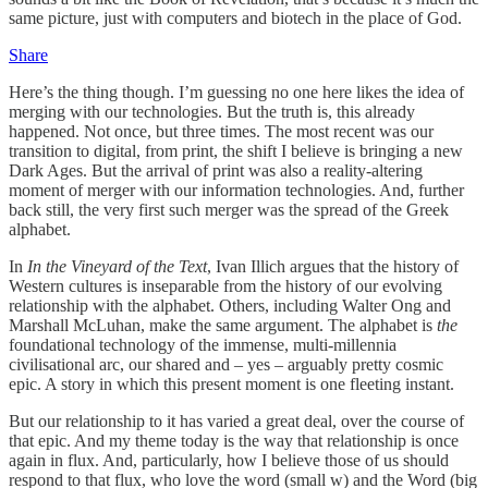
same picture, just with computers and biotech in the place of God.
Share
Here’s the thing though. I’m guessing no one here likes the idea of
merging with our technologies. But the truth is, this already
happened. Not once, but three times. The most recent was our
transition to digital, from print, the shift I believe is bringing a new
Dark Ages. But the arrival of print was also a reality-altering
moment of merger with our information technologies. And, further
back still, the very first such merger was the spread of the Greek
alphabet.
In
In the Vineyard of the Text
, Ivan Illich argues that the history of
Western cultures is inseparable from the history of our evolving
relationship with the alphabet. Others, including Walter Ong and
Marshall McLuhan, make the same argument. The alphabet is
the
foundational technology of the immense, multi-millennia
civilisational arc, our shared and – yes – arguably pretty cosmic
epic. A story in which this present moment is one fleeting instant.
But our relationship to it has varied a great deal, over the course of
that epic. And my theme today is the way that relationship is once
again in flux. And, particularly, how I believe those of us should
respond to that flux, who love the word (small w) and the Word (big