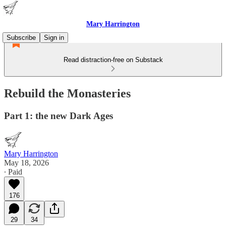
Mary Harrington
Subscribe
Sign in
Read distraction-free on Substack
Rebuild the Monasteries
Part 1: the new Dark Ages
Mary Harrington
May 18, 2026
∙ Paid
176
29
34