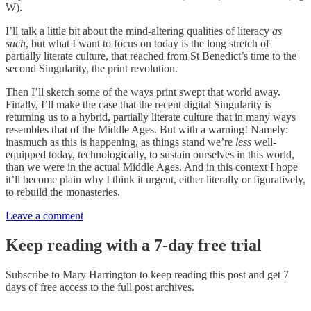
W).
I’ll talk a little bit about the mind-altering qualities of literacy
as
such
, but what I want to focus on today is the long stretch of
partially literate culture, that reached from St Benedict’s time to the
second Singularity, the print revolution.
Then I’ll sketch some of the ways print swept that world away.
Finally, I’ll make the case that the recent digital Singularity is
returning us to a hybrid, partially literate culture that in many ways
resembles that of the Middle Ages. But with a warning! Namely:
inasmuch as this is happening, as things stand we’re
less
well-
equipped today, technologically, to sustain ourselves in this world,
than we were in the actual Middle Ages. And in this context I hope
it’ll become plain why I think it urgent, either literally or figuratively,
to rebuild the monasteries.
Leave a comment
Keep reading with a 7-day free trial
Subscribe to
Mary Harrington
to keep reading this post and get 7
days of free access to the full post archives.