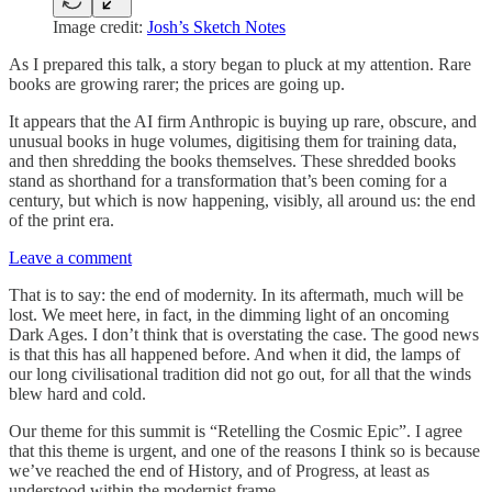
Image credit:
Josh’s Sketch Notes
As I prepared this talk, a story began to pluck at my attention. Rare
books are growing rarer; the prices are going up.
It appears that the AI firm Anthropic is buying up rare, obscure, and
unusual books in huge volumes, digitising them for training data,
and then shredding the books themselves. These shredded books
stand as shorthand for a transformation that’s been coming for a
century, but which is now happening, visibly, all around us: the end
of the print era.
Leave a comment
That is to say: the end of modernity. In its aftermath, much will be
lost. We meet here, in fact, in the dimming light of an oncoming
Dark Ages. I don’t think that is overstating the case. The good news
is that this has all happened before. And when it did, the lamps of
our long civilisational tradition did not go out, for all that the winds
blew hard and cold.
Our theme for this summit is “Retelling the Cosmic Epic”. I agree
that this theme is urgent, and one of the reasons I think so is because
we’ve reached the end of History, and of Progress, at least as
understood within the modernist frame.