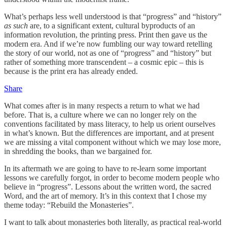
What’s perhaps less well understood is that “progress” and “history”
as such
are, to a significant extent, cultural byproducts of an
information revolution, the printing press. Print then gave us the
modern era. And if we’re now fumbling our way toward retelling
the story of our world, not as one of “progress” and “history” but
rather of something more transcendent – a cosmic epic – this is
because is the print era has already ended.
Share
What comes after is in many respects a return to what we had
before. That is, a culture where we can no longer rely on the
conventions facilitated by mass literacy, to help us orient ourselves
in what’s known. But the differences are important, and at present
we are missing a vital component without which we may lose more,
in shredding the books, than we bargained for.
In its aftermath we are going to have to re-learn some important
lessons we carefully forgot, in order to become modern people who
believe in “progress”. Lessons about the written word, the sacred
Word, and the art of memory. It’s in this context that I chose my
theme today: “Rebuild the Monasteries”.
I want to talk about monasteries both literally, as practical real-world