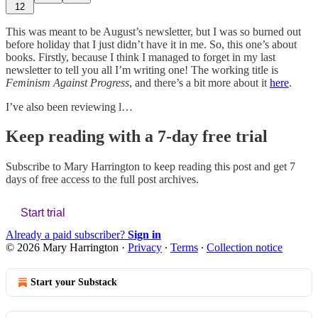
12
This was meant to be August’s newsletter, but I was so burned out
before holiday that I just didn’t have it in me. So, this one’s about
books. Firstly, because I think I managed to forget in my last
newsletter to tell you all I’m writing one! The working title is
Feminism Against Progress
, and there’s a bit more about it
here
.
I’ve also been reviewing l…
Keep reading with a 7-day free trial
Subscribe to
Mary Harrington
to keep reading this post and get 7
days of free access to the full post archives.
Start trial
Already a paid subscriber?
Sign in
© 2026 Mary Harrington
·
Privacy
∙
Terms
∙
Collection notice
Start your Substack