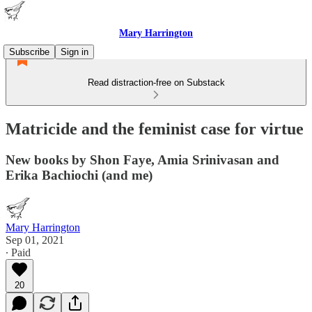
Mary Harrington
Subscribe
Sign in
Read distraction-free on Substack
Matricide and the feminist case for virtue
New books by Shon Faye, Amia Srinivasan and
Erika Bachiochi (and me)
Mary Harrington
Sep 01, 2021
∙ Paid
20