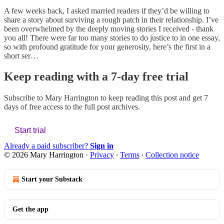
A few weeks back, I asked married readers if they’d be willing to
share a story about surviving a rough patch in their relationship. I’ve
been overwhelmed by the deeply moving stories I received - thank
you all! There were far too many stories to do justice to in one essay,
so with profound gratitude for your generosity, here’s the first in a
short ser…
Keep reading with a 7-day free trial
Subscribe to
Mary Harrington
to keep reading this post and get 7
days of free access to the full post archives.
Start trial
Already a paid subscriber?
Sign in
© 2026 Mary Harrington
·
Privacy
∙
Terms
∙
Collection notice
Start your Substack
Get the app