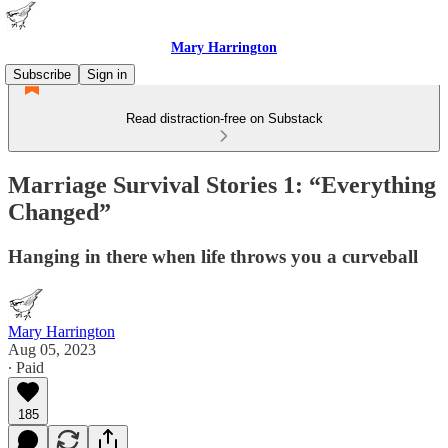
Mary Harrington
Subscribe
Sign in
Read distraction-free on Substack
Marriage Survival Stories 1: “Everything
Changed”
Hanging in there when life throws you a curveball
Mary Harrington
Aug 05, 2023
∙ Paid
185