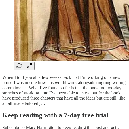
When I told you all a few weeks back that I’m working on a new
book, I was unsure how this would work alongside ongoing writing
commitments. What I’ve found so far is that the one- and two-day
stretches of working time I’ve been able to carve out for the book
have produced three chapters that have all the ideas but are still, like
a half-made tailored j…
Keep reading with a 7-day free trial
Subscribe to
Mary Harrington
to keep reading this post and get 7