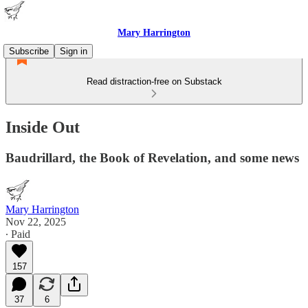
Mary Harrington
Subscribe
Sign in
Read distraction-free on Substack
Inside Out
Baudrillard, the Book of Revelation, and some news
Mary Harrington
Nov 22, 2025
∙ Paid
157
37
6