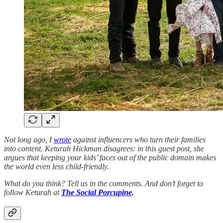
Not long ago, I
wrote
against influencers who turn their families
into content. Keturah Hickman disagrees: in this guest post, she
argues that keeping your kids’ faces out of the public domain makes
the world even less child-friendly.
What do you think? Tell us in the comments. And don’t forget to
follow Keturah at
The Social Porcupine
.