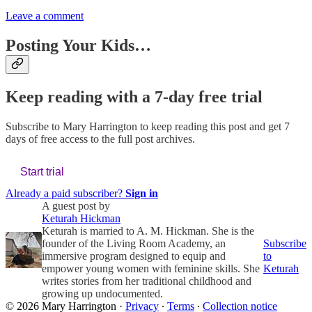
Leave a comment
Posting Your Kids…
Keep reading with a 7-day free trial
Subscribe to
Mary Harrington
to keep reading this post and get 7
days of free access to the full post archives.
Start trial
Already a paid subscriber?
Sign in
A guest post by
Keturah Hickman
Keturah is married to A. M. Hickman. She is the
founder of the Living Room Academy, an
Subscribe
immersive program designed to equip and
to
empower young women with feminine skills. She
Keturah
writes stories from her traditional childhood and
growing up undocumented.
© 2026 Mary Harrington
·
Privacy
∙
Terms
∙
Collection notice