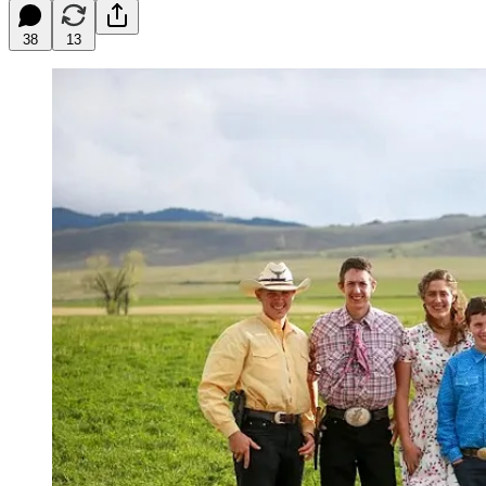
38
13