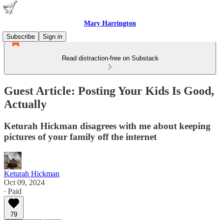
Mary Harrington
Subscribe
Sign in
Read distraction-free on Substack
Guest Article: Posting Your Kids Is Good,
Actually
Keturah Hickman disagrees with me about keeping
pictures of your family off the internet
Keturah Hickman
Oct 09, 2024
∙ Paid
79