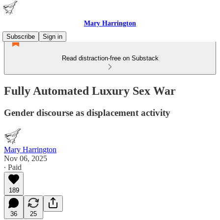
Mary Harrington
Subscribe
Sign in
Read distraction-free on Substack
Fully Automated Luxury Sex War
Gender discourse as displacement activity
Mary Harrington
Nov 06, 2025
∙ Paid
189
36
25