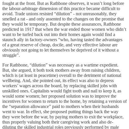
fought at the front. But as Rathbone observes, it wasn’t long before
the labour-arbitrage dimension of this practice became difficult to
avoid. Trade unions resisted “dilution” - not unreasonably, they
smelled a rat - and only assented to the changes on the promise that
they would be temporary. But despite these assurances, Rathbone
predicted in 1917 that when the war ended those women who didn’t
want to be turfed back out into their homes again would find a
staunch ally in factory-owners “who, having tasted the advantages
of a great reserve of cheap, docile, and very effective labour are
obviously not going to let themselves be deprived of it without a
struggle”.
For Rathbone, “dilution” was necessary as a wartime expedient.
But, she argued, it both took mothers away from raising children,
which is (at least in peacetime) overall to the detriment of national
wellbeing. And, she pointed out, its effect was also to depress
workers’ wages across the board, by replacing skilled jobs with
unskilled ones. Capitalists would fight tooth and nail to keep it, as
would some women; her proposed solution was to improve the
incentives for women to return to the home, by retaining a version of
the “separation allowance” paid to mothers when their husbands
went to war. In effect, she proposed putting things back the way
they were before the war, by paying mothers to exit the workplace,
thus properly valuing both their caregiving work and also de-
diluting the skilled industrial roles previously performed by male