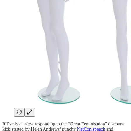
If I’ve been slow responding to the “Great Feminisation” discourse
kick-started by Helen Andrews’ punchy
NatCon speech
and