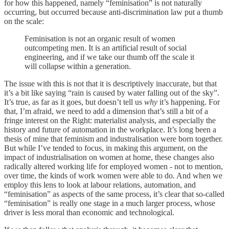
for how this happened, namely “feminisation” is not naturally
occurring, but occurred because anti-discrimination law put a thumb
on the scale:
Feminisation is not an organic result of women
outcompeting men. It is an artificial result of social
engineering, and if we take our thumb off the scale it
will collapse within a generation.
The issue with this is not that it is descriptively inaccurate, but that
it’s a bit like saying “rain is caused by water falling out of the sky”.
It’s true, as far as it goes, but doesn’t tell us
why
it’s happening. For
that, I’m afraid, we need to add a dimension that’s still a bit of a
fringe interest on the Right: materialist analysis, and especially the
history and future of automation in the workplace. It’s long been a
thesis of mine that feminism and industralisation were born together.
But while I’ve tended to focus, in making this argument, on the
impact of industrialisation on women at home, these changes also
radically altered working life for employed women - not to mention,
over time, the kinds of work women were able to do. And when we
employ this lens to look at labour relations, automation, and
“feminisation” as aspects of the same process, it’s clear that so-called
“feminisation” is really one stage in a much larger process, whose
driver is less moral than economic and technological.