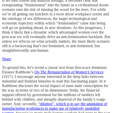
If we then follow that analysis through, it becomes clear that
extrapolating “feminisation” into the future as a civilisational doom-
scenario runs the risk of missing the wood for the trees. For while
we’re all getting our knickers in a twist about workplace norms and
the ontology of sex differences, the larger technological and
economic trajectory within which “feminisation” came into being
will go on grinding ahead, in new iterations. As this progresses, I
think it likely that a dynamic which advantaged women over the
post-war era will eventually drive an anti-feminisation backlash. But
unless we refocus on what actually matters, the more likely scenario
still is a backswing that’s not feminised, or anti-feminised, but
straightforwardly anti-human.
Share
To ground this, let’s revisit a classic text from first-wave feminism:
Eleanor Rathbone’s
On The Remuneration of Women’s Services
(1917). I encourage anyone interested in the deep links between
industrial and feminist histories to read this fascinating paper. In it
Rathbone discusses the social impact of mass male conscription for
the war, in terms of two of its dimensions: firstly, the financial
support offered by government for the millions of mothers left
behind with children, and abruptly deprived of the family’s wage-
earner. And, secondly,
“dilution”, which is to say the adaptation of
manufacturing workplaces to make use of relatively unskilled
women
, because so many male factory workers had gone to the war.