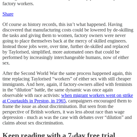
factory workers.
Share
Of course as history records, this isn’t what happened. Having
discovered that manufacturing costs could be lowered by de-skilling
the tasks and giving them to women, factory owners were never
going to place themselves back at the mercy of skilled engineers.
Instead those jobs were, over time, further de-skilled and replaced
by Taylorised, simplified, more automated ones that could be
performed by increasingly interchangeable humans, now of either
sex.
After the Second World War the same process happened again, this
time replacing Taylorised “workers” of either sex with still cheaper
immigrants. And here, again, if factory-owners allied with feminists
in the “dilution” battle, the same dynamic was once again
observable with race activists:
when migrant workers went on strike
at Courtaulds in Preston, in 1965
, campaigners encouraged them to
frame the issue as about discrimination. But seen from the
perspective of British workers, it was less about race than wage
depression - much as was the case with debates over “dilution” and
claims about sex discrimination.
Keep reading with a 7-day free trial