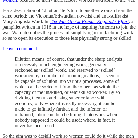
For a description of “dilution” let’s turn to another woman from the
same period: the Victorian/Edwardian novelist and anti-suffragist
Mary Augusta Ward. In
The War On All Fronts: England’s Effort
, a
pamphlet written in 1916 in the hope of inspiring America to join the
war, Ward describes the process of simplifying manufacturing work
so as to open its execution to those less physically strong or skilled:
Leave a comment
Dilution means, of course, that under the sharp analysis
of necessity, much engineering work, generally
reckoned as ‘skilled’ work, and reserved to ‘skilled’
workmen by a number of union regulations, is seen to
be capable of solution into various processes, some of
which can be sorted out from the others, as within the
capacity of the unskilled, or semiskilled worker. By so
dividing them up and using superior labor with
economy, only where it is really necessary, it can be
made to go infinitely further, and the inferior, or
untrained, labor can then be brought into work where
nobody supposed it could be used; where, in fact, it
never has been used.
So the aim was to deskill work so women could do it while the men