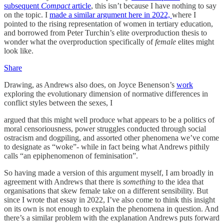
subsequent
Compact
article
, this isn’t because I have nothing to say
on the topic. I
made a similar argument here in 2022,
where I
pointed to the rising representation of women in tertiary education,
and borrowed from Peter Turchin’s elite overproduction thesis to
wonder what the overproduction specifically of
female
elites might
look like.
Share
Drawing, as Andrews also does, on Joyce Benenson’s
work
exploring the evolutionary dimension of normative differences in
conflict styles between the sexes, I
argued that this might well produce what appears to be a politics of
moral censoriousness, power struggles conducted through social
ostracism and dogpiling, and assorted other phenomena we’ve come
to designate as “woke”- while in fact being what Andrews pithily
calls “an epiphenomenon of feminisation”.
So having made a version of this argument myself, I am broadly in
agreement with Andrews that there is
something
to the idea that
organisations that skew female take on a different sensibility. But
since I wrote that essay in 2022, I’ve also come to think this insight
on its own is not enough to explain the phenomena in question. And
there’s a similar problem with the explanation Andrews puts forward