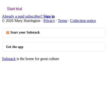
Start trial
Already a paid subscriber?
Sign in
© 2026 Mary Harrington
·
Privacy
∙
Terms
∙
Collection notice
Start your Substack
Get the app
Substack
is the home for great culture