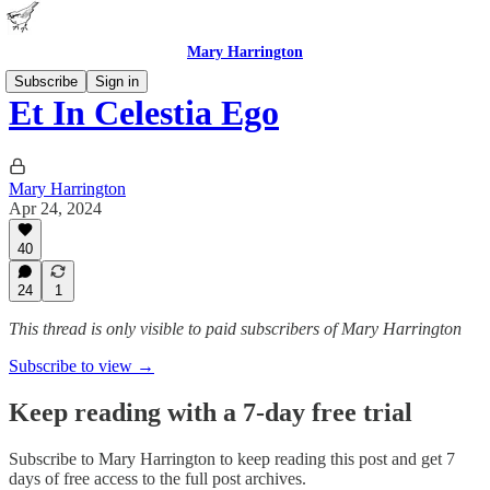
Mary Harrington
Subscribe
Sign in
Et In Celestia Ego
Mary Harrington
Apr 24, 2024
40
24
1
This thread is only visible to paid subscribers of Mary Harrington
Subscribe to view →
Keep reading with a 7-day free trial
Subscribe to
Mary Harrington
to keep reading this post and get 7
days of free access to the full post archives.