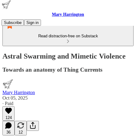
Mary Harrington
Subscribe
Sign in
Read distraction-free on Substack
Astral Swarming and Mimetic Violence
Towards an anatomy of Thing Currents
Mary Harrington
Oct 05, 2025
∙ Paid
124
36
12