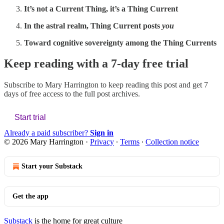
It’s not a Current Thing, it’s a Thing Current
In the astral realm, Thing Current posts
you
Toward cognitive sovereignty among the Thing Currents
Keep reading with a 7-day free trial
Subscribe to
Mary Harrington
to keep reading this post and get 7
days of free access to the full post archives.
Start trial
Already a paid subscriber?
Sign in
© 2026 Mary Harrington
·
Privacy
∙
Terms
∙
Collection notice
Start your Substack
Get the app
Substack
is the home for great culture