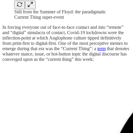
Still from the Summer of Floyd: the paradigmatic
Current Thing super-event
In forcing everyone out of face-to-face contact and into “remote”
and “digital” simulacra of contact, Covid-19 lockdowns were the
inflection-point at which Anglophone culture tipped definitively
from print-first to digital-first. One of the most perceptive memes to
emerge during that era was the “Current Thing”: a
term
that denotes
whatever stance, issue, or hot-button topic the digital discourse has
converged upon as the “current thing” this week: