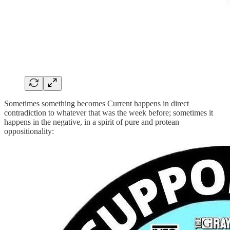
Sometimes something becomes Current happens in direct
contradiction to whatever that was the week before; sometimes it
happens in the negative, in a spirit of pure and protean
oppositionality: