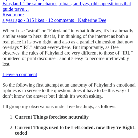
Fairyland. The same charms, rituals, and yes, old superstitions that
guide trave…
Read more
a year ago · 315 likes · 12 comments · Katherine Dee
When I use “astral” or “Fairyland” in what follows, it’s in a broadly
similar sense to hers: that is, I’m thinking of the internet as both a
real place in its own right, and also as a parallel dimension that now
overlays “IRL” almost everywhere. But importantly, as Dee
observes, the rules of Fairyland are very different to those of “IRL”
or indeed of print discourse - and it’s easy to become irretrievably
lost.
Leave a comment
So the following first attempt at an anatomy of Fairyland’s emotional
riptides is in service to the question: does it have to be this way? I
don’t know the answer but I think it’s worth asking.
I’ll group my observations under five headings, as follows:
Current Things foreclose neutrality
Current Things used to be Left-coded, now they’re Right-
coded