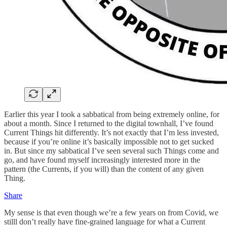
Earlier this year I took a sabbatical from being extremely online, for
about a month. Since I returned to the digital townhall, I’ve found
Current Things hit differently. It’s not exactly that I’m less invested,
because if you’re online it’s basically impossible not to get sucked
in. But since my sabbatical I’ve seen several such Things come and
go, and have found myself increasingly interested more in the
pattern (the Currents, if you will) than the content of any given
Thing.
Share
My sense is that even though we’re a few years on from Covid, we
stilll don’t really have fine-grained language for what a Current