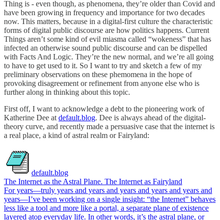
Thing is - even though, as phenomena, they’re older than Covid and
have been growing in frequency and importance for two decades
now. This matters, because in a digital-first culture the characteristic
forms of digital public discourse are
how politics happens. Current
Things aren’t some kind of evil miasma called “wokeness” that has
infected an otherwise sound public discourse and can be dispelled
with Facts And Logic. They’re the new normal, and we’re all going
to have to get used to it. So I want to try and sketch a few of my
preliminary observations on these phemomena in the hope of
provoking disagreement or refinement from anyone else who is
further along in thinking about this topic.
First off, I want to acknowledge a debt to the pioneering work of
Katherine Dee at
default.blog
. Dee is always ahead of the digital-
theory curve, and recently made a persuasive case that the internet is
a real place, a kind of astral realm or Fairyland:
default.blog
The Internet as the Astral Plane. The Internet as Fairyland
For years—truly years and years and years and years and years and
years—I’ve been working on a single insight: “the Internet” behaves
less like a tool and more like a portal, a separate plane of existence
layered atop everyday life. In other words, it’s the astral plane, or